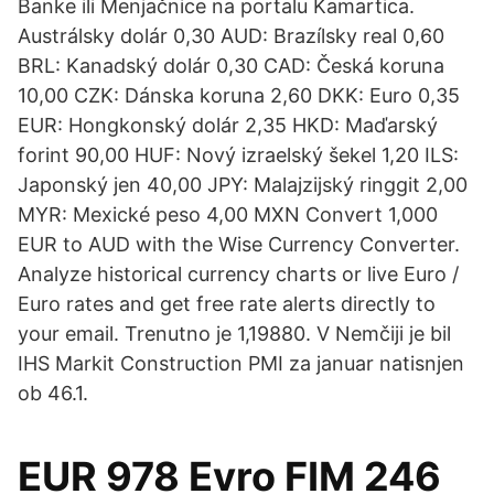
Banke ili Menjačnice na portalu Kamartica.
Austrálsky dolár 0,30 AUD: Brazílsky real 0,60
BRL: Kanadský dolár 0,30 CAD: Česká koruna
10,00 CZK: Dánska koruna 2,60 DKK: Euro 0,35
EUR: Hongkonský dolár 2,35 HKD: Maďarský
forint 90,00 HUF: Nový izraelský šekel 1,20 ILS:
Japonský jen 40,00 JPY: Malajzijský ringgit 2,00
MYR: Mexické peso 4,00 MXN Convert 1,000
EUR to AUD with the Wise Currency Converter.
Analyze historical currency charts or live Euro /
Euro rates and get free rate alerts directly to
your email. Trenutno je 1,19880. V Nemčiji je bil
IHS Markit Construction PMI za januar natisnjen
ob 46.1.
EUR 978 Evro FIM 246