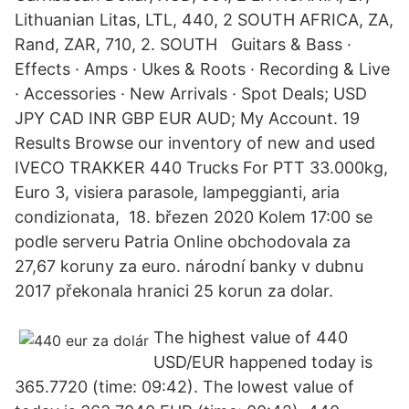
Lithuanian Litas, LTL, 440, 2 SOUTH AFRICA, ZA,
Rand, ZAR, 710, 2. SOUTH Guitars & Bass ·
Effects · Amps · Ukes & Roots · Recording & Live
· Accessories · New Arrivals · Spot Deals; USD
JPY CAD INR GBP EUR AUD; My Account. 19
Results Browse our inventory of new and used
IVECO TRAKKER 440 Trucks For PTT 33.000kg,
Euro 3, visiera parasole, lampeggianti, aria
condizionata, 18. březen 2020 Kolem 17:00 se
podle serveru Patria Online obchodovala za
27,67 koruny za euro. národní banky v dubnu
2017 překonala hranici 25 korun za dolar.
The highest value of 440
USD/EUR happened today is
365.7720 (time: 09:42). The lowest value of