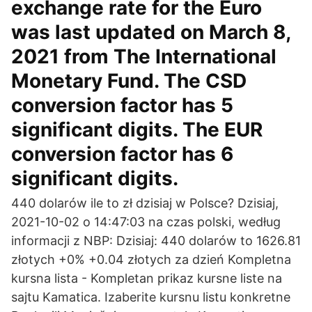
exchange rate for the Euro
was last updated on March 8,
2021 from The International
Monetary Fund. The CSD
conversion factor has 5
significant digits. The EUR
conversion factor has 6
significant digits.
440 dolarów ile to zł dzisiaj w Polsce? Dzisiaj,
2021-10-02 o 14:47:03 na czas polski, według
informacji z NBP: Dzisiaj: 440 dolarów to 1626.81
złotych +0% +0.04 złotych za dzień Kompletna
kursna lista - Kompletan prikaz kursne liste na
sajtu Kamatica. Izaberite kursnu listu konkretne