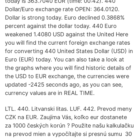
today is 363.7040 EUR (time: 00:42). 440
Dollar/Euro exchange rate OPEN: 364.0120.
Dollar is strong today. Euro declined 0.3868%
percent against the dollar today. 440 Euro
weakened 1.4080 USD against the United Here
you will find the current foreign exchange rates
for converting 440 United States Dollar (USD) in
Euro (EUR) today. You can also take a look at
the graphs where you will find historic details of
the USD to EUR exchange, the currencies were
updated -2425 seconds ago, as you can see,
currency values are in REAL TIME.
LTL. 440. Litvanski litas. LUF. 442. Prevod meny
CZK na EUR. Zaujíma Vás, koľko eur dostanete
za 1000 českých korún ? Použite našu kalkulačku
na prevod mien a vypočítajte si presnú sumu 30