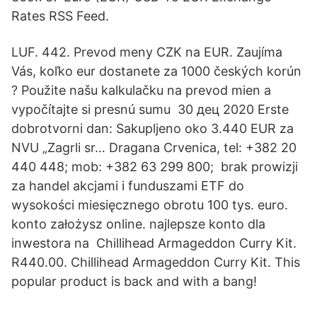
Rates RSS Feed.
LUF. 442. Prevod meny CZK na EUR. Zaujíma
Vás, koľko eur dostanete za 1000 českých korún
? Použite našu kalkulačku na prevod mien a
vypočítajte si presnú sumu 30 дец 2020 Erste
dobrotvorni dan: Sakupljeno oko 3.440 EUR za
NVU „Zagrli sr… Dragana Crvenica, tel: +382 20
440 448; mob: +382 63 299 800; brak prowizji
za handel akcjami i funduszami ETF do
wysokości miesięcznego obrotu 100 tys. euro.
konto założysz online. najlepsze konto dla
inwestora na Chillihead Armageddon Curry Kit.
R440.00. Chillihead Armageddon Curry Kit. This
popular product is back and with a bang!