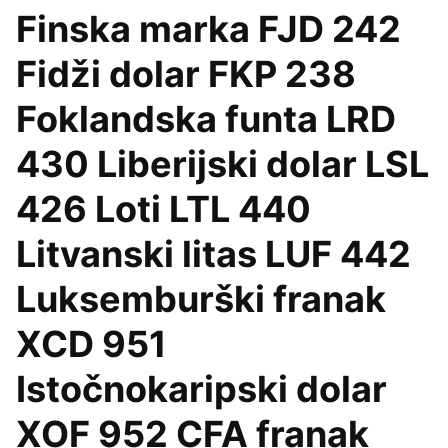
Finska marka FJD 242
Fidži dolar FKP 238
Foklandska funta LRD
430 Liberijski dolar LSL
426 Loti LTL 440
Litvanski litas LUF 442
Luksemburški franak
XCD 951
Istočnokaripski dolar
XOF 952 CFA franak