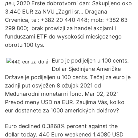
дец 2020 Erste dobrotvorni dan: Sakupljeno oko
3.440 EUR za NVU „Zagrli sr… Dragana
Crvenica, tel: +382 20 440 448; mob: +382 63
299 800; brak prowizji za handel akcjami i
funduszami ETF do wysokości miesięcznego
obrotu 100 tys.
Euro je podijeljen u 100 cents.
Dollar Sjedinjene Američke
Države je podijeljen u 100 cents. Tečaj za euro je
zadnji put osvježen 8 ožujak 2021 od
Međunarodni monetarni fond. Mar 02, 2021
Prevod meny USD na EUR. Zaujíma Vás, koľko
eur dostanete za 1000 amerických dolárov?
Euro declined 0.3868% percent against the
dollar today. 440 Euro weakened 1.4080 USD