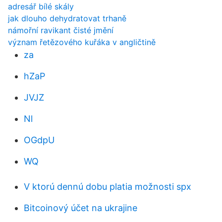
adresář bílé skály
jak dlouho dehydratovat trhaně
námořní ravikant čisté jmění
význam řetězového kuřáka v angličtině
za
hZaP
JVJZ
Nl
OGdpU
WQ
V ktorú dennú dobu platia možnosti spx
Bitcoinový účet na ukrajine