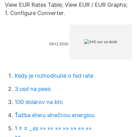
View EUR Rates Table; View EUR / EUR Graphs;
1. Configure Converter.
09.12.2020
Kedy je rozhodnutie o fed rate
3 usd na peso
100 dolárov na btc
Ťažba éteru slnečnou energiou
1 ± ± ‚‚‚ѕѕ »» »» »» »» »» »» »»
»»………………………