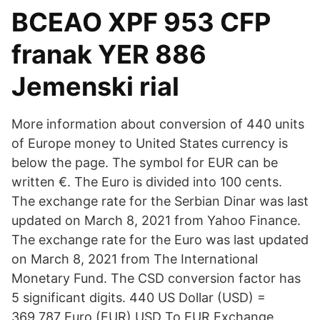
BCEAO XPF 953 CFP
franak YER 886
Jemenski rial
More information about conversion of 440 units
of Europe money to United States currency is
below the page. The symbol for EUR can be
written €. The Euro is divided into 100 cents.
The exchange rate for the Serbian Dinar was last
updated on March 8, 2021 from Yahoo Finance.
The exchange rate for the Euro was last updated
on March 8, 2021 from The International
Monetary Fund. The CSD conversion factor has
5 significant digits. 440 US Dollar (USD) =
369.787 Euro (EUR) USD To EUR Exchange