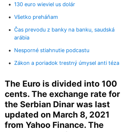
130 euro wieviel us dolár
Všetko preháňam
Čas prevodu z banky na banku, saudská
arábia
Nesporné stiahnutie podcastu
Zákon a poriadok trestný úmysel anti téza
The Euro is divided into 100
cents. The exchange rate for
the Serbian Dinar was last
updated on March 8, 2021
from Yahoo Finance. The