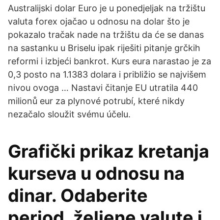
Australijski dolar Euro je u ponedjeljak na tržištu
valuta forex ojačao u odnosu na dolar što je
pokazalo tračak nade na tržištu da će se danas
na sastanku u Briselu ipak riješiti pitanje grčkih
reformi i izbjeći bankrot. Kurs eura narastao je za
0,3 posto na 1.1383 dolara i približio se najvišem
nivou ovoga … Nastavi čitanje EU utratila 440
milionů eur za plynové potrubí, které nikdy
nezačalo sloužit svému účelu.
Grafički prikaz kretanja
kurseva u odnosu na
dinar. Odaberite
period, željene valute i