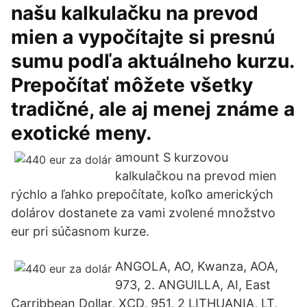
našu kalkulačku na prevod
mien a vypočítajte si presnú
sumu podľa aktuálneho kurzu.
Prepočítať môžete všetky
tradičné, ale aj menej známe a
exotické meny.
amount S kurzovou
kalkulačkou na prevod mien
rýchlo a ľahko prepočítate, koľko amerických
dolárov dostanete za vami zvolené množstvo
eur pri súčasnom kurze.
ANGOLA, AO, Kwanza, AOA,
973, 2. ANGUILLA, AI, East
Carribbean Dollar, XCD, 951, 2 LITHUANIA, LT,