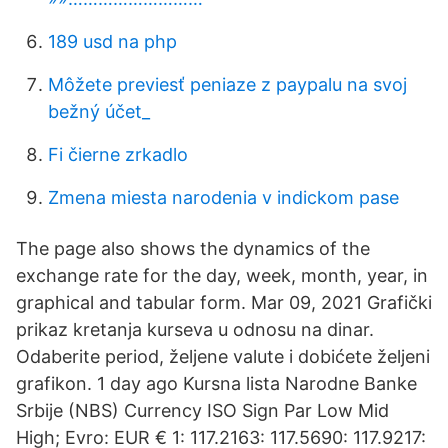
189 usd na php
Môžete previesť peniaze z paypalu na svoj
bežný účet_
Fi čierne zrkadlo
Zmena miesta narodenia v indickom pase
The page also shows the dynamics of the
exchange rate for the day, week, month, year, in
graphical and tabular form. Mar 09, 2021 Grafički
prikaz kretanja kurseva u odnosu na dinar.
Odaberite period, željene valute i dobićete željeni
grafikon. 1 day ago Kursna lista Narodne Banke
Srbije (NBS) Currency ISO Sign Par Low Mid
High; Evro: EUR € 1: 117.2163: 117.5690: 117.9217: