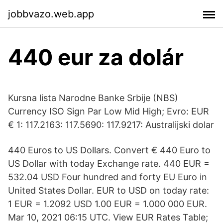
jobbvazo.web.app
440 eur za dolár
Kursna lista Narodne Banke Srbije (NBS)
Currency ISO Sign Par Low Mid High; Evro: EUR
€ 1: 117.2163: 117.5690: 117.9217: Australijski dolar
440 Euros to US Dollars. Convert € 440 Euro to
US Dollar with today Exchange rate. 440 EUR =
532.04 USD Four hundred and forty EU Euro in
United States Dollar. EUR to USD on today rate:
1 EUR = 1.2092 USD 1.00 EUR = 1.000 000 EUR.
Mar 10, 2021 06:15 UTC. View EUR Rates Table;