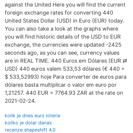
against the United Here you will find the current
foreign exchange rates for converting 440
United States Dollar (USD) in Euro (EUR) today.
You can also take a look at the graphs where
you will find historic details of the USD to EUR
exchange, the currencies were updated -2425
seconds ago, as you can see, currency values
are in REAL TIME. 440 Euros em Dólares (EUR ⇄
USD) 440 euros valem 533,53 dólares (€ 440 =
$ 533,52993) hoje Para converter de euros para
dólares basta multiplicar o valor em euro por
1,21257. 440 EUR = 7764.93 ZAR at the rate on
2021-02-24.
kolik je dnes euro loterie
koliko je dolar danas
recenze shapeshift 4.0