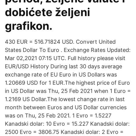
dobićete željeni
grafikon.
430 EUR = 516.71824 USD. Convert United
States Dollar To Euro . Exchange Rates Updated:
Mar 02,2021 07:15 UTC. Full history please visit
EUR/USD History During last 30 days average
exchange rate of EU Euro in US Dollars was
1.20669 USD for 1 EUR.The highest price of Euro
in US Dollar was Thu, 25 Feb 2021 when 1 Euro =
1.2169 US Dollar.The lowest change rate in last
month between Euros and US Dollar currencies
was on Thu, 25 Feb 2021. 1 Evro = 1.5227
Kanadski dolar: 10 Evro = 15.227 Kanadski dolar:
2500 Evro = 3806.75 Kanadski dolar: 2 Evro =