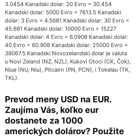
3.0454 Kanadski dolar: 20 Evro = 30.454
Kanadski dolar: 5000 Evro = 7613.5 Kanadski
dolar: 3 Evro = 4.5681 Kanadski dolar: 30 Evro =
45.681 Kanadski dolar: 10000 Evro = 15227
Kanadski dolar: 4 Evro = 6.0908 Kanadski dolar:
40 Evro = 60.908 Kanadski dolar: 25000 Evro =
38067.5 Kanadski Novozelandski dolar je valuta
u Novi Zeland (NZ, NZL), Kukovi Otoci (CK, Čok),
Niue (NU, Niu), Pitcairn (PN, PCN), i Tokelau (TK,
TKL).
Prevod meny USD na EUR.
Zaujíma Vás, koľko eur
dostanete za 1000
amerických dolárov? Použite